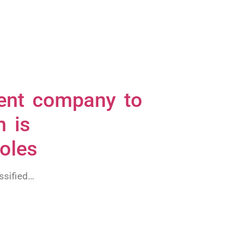
lient company to
m is
roles
ssified…