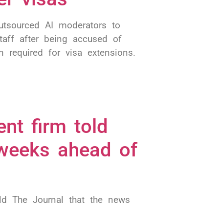
outsourced AI moderators to
aff after being accused of
 required for visa extensions.
ent firm told
 weeks ahead of
d The Journal that the news