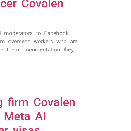
rcer Covalen
AI moderators to Facebook
om overseas workers who are
de them documentation they
g firm Covalen
o Meta AI
er visas