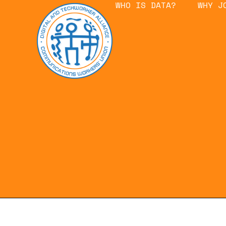
WHO IS DATA?
WHY J