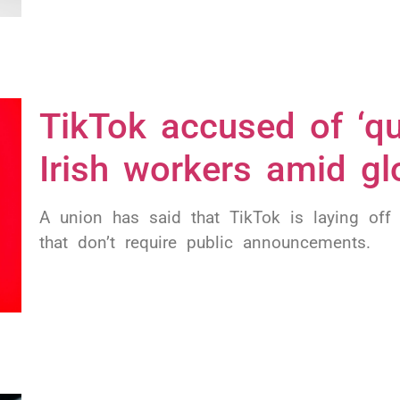
TikTok accused of ‘qui
Irish workers amid gl
A union has said that TikTok is laying off
that don’t require public announcements.