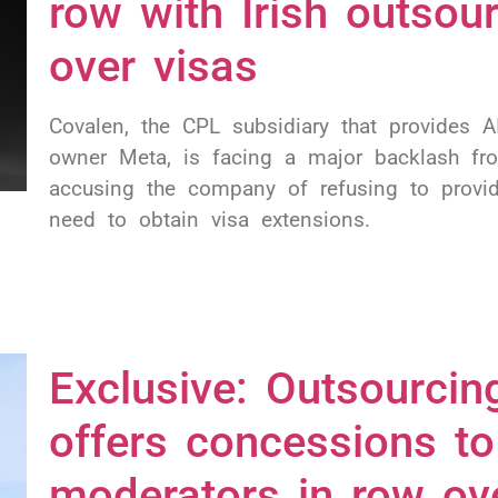
row with Irish outsou
over visas
Covalen, the CPL subsidiary that provides 
owner Meta, is facing a major backlash fr
accusing the company of refusing to provi
need to obtain visa extensions.
Exclusive: Outsourcin
offers concessions t
moderators in row ov