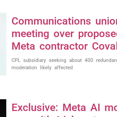
Communications unio
meeting over propose
Meta contractor Cova
CPL subsidiary seeking about 400 redundan
moderation likely affected
Exclusive: Meta AI mo