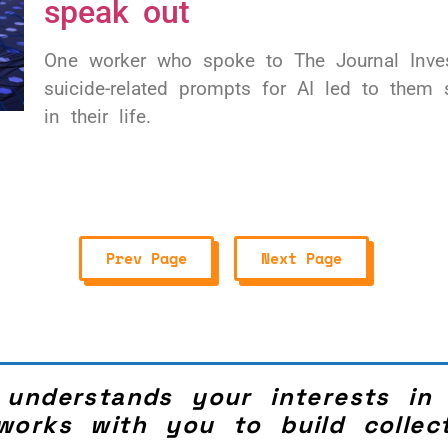
speak out
One worker who spoke to The Journal Invest
suicide-related prompts for AI led to them s
in their life.
Prev Page
Next Page
 understands your interests in
works with you to build collect