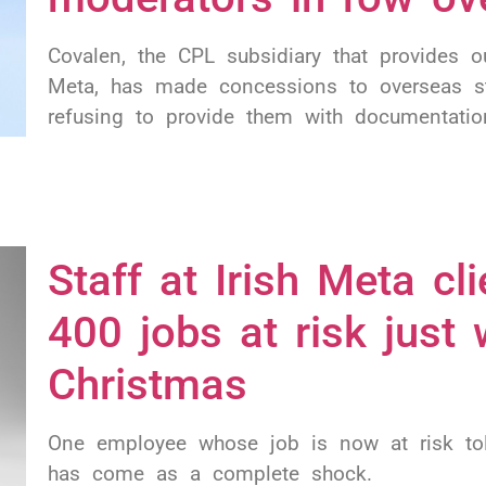
Covalen, the CPL subsidiary that provides 
Meta, has made concessions to overseas st
refusing to provide them with documentation
Staff at Irish Meta cli
400 jobs at risk just
Christmas
One employee whose job is now at risk tol
has come as a complete shock.