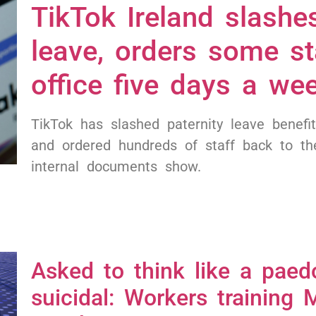
TikTok Ireland slashes
leave, orders some st
office five days a we
TikTok has slashed paternity leave benefit
and ordered hundreds of staff back to the
internal documents show.
Asked to think like a paed
suicidal: Workers training M