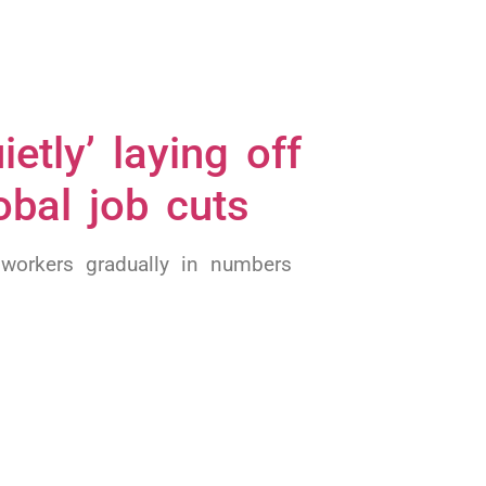
etly’ laying off
obal job cuts
 workers gradually in numbers