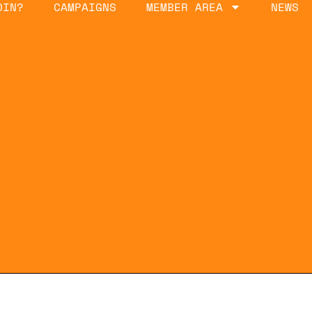
OIN?
CAMPAIGNS
MEMBER AREA
NEWS