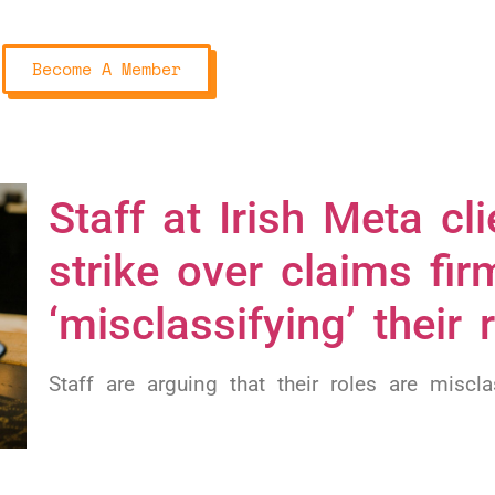
Become A Member
Staff at Irish Meta c
strike over claims fir
‘misclassifying’ their 
Staff are arguing that their roles are miscla