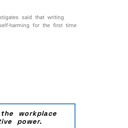
igates said that writing
elf-harming for the first time
 the workplace
ive power.