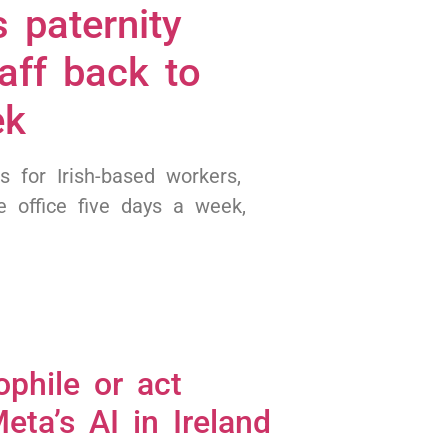
 paternity
aff back to
ek
s for Irish-based workers,
 office five days a week,
ophile or act
eta’s AI in Ireland