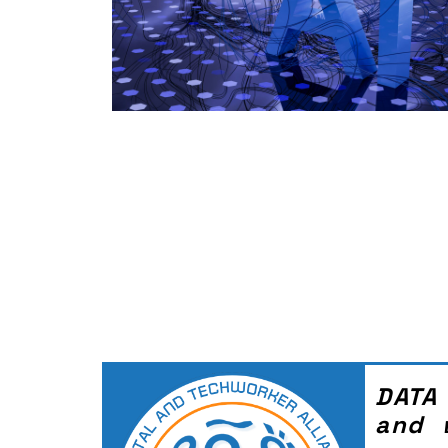
DATA
and 