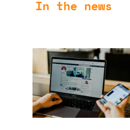
In the news