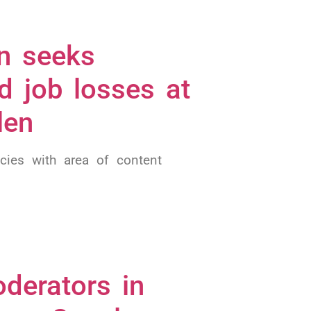
n seeks
d job losses at
len
cies with area of content
derators in