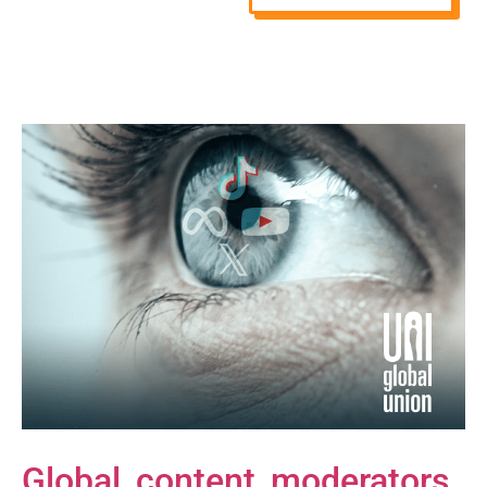
Global content moderators