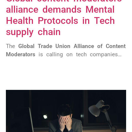
alliance demands Mental
Health Protocols in Tech
supply chain
The
Global Trade Union Alliance of Content
Moderators
is calling on tech companies…