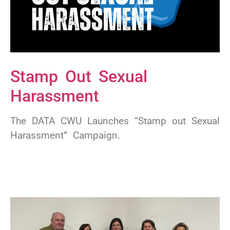
Stamp Out Sexual
Harassment
The DATA CWU Launches “Stamp out Sexual
Harassment” Campaign.