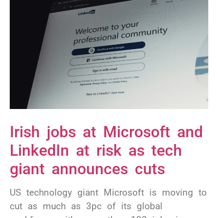
Irish jobs at Microsoft and
LinkedIn at risk as tech
giant announces cuts
US technology giant Microsoft is moving to
cut as much as 3pc of its global