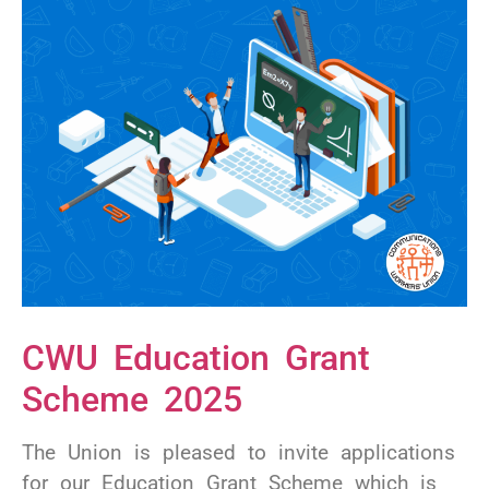
CWU Education Grant
Scheme 2025
The Union is pleased to invite applications
for our Education Grant Scheme which is