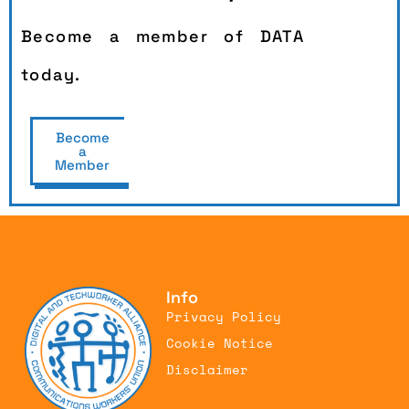
Become a member of DATA
today.
Become
a
Member
Info
Privacy Policy
Cookie Notice
Disclaimer