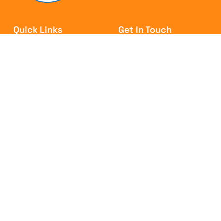
Quick Links
Get In Touch
WHO IS DATA?
Email: info@cwu.ie
WHY JOIN?
Tel: (01) 866 3000
CAMPAIGNS
Fax: (01) 866 3099
MEMBER AREA
NEWS