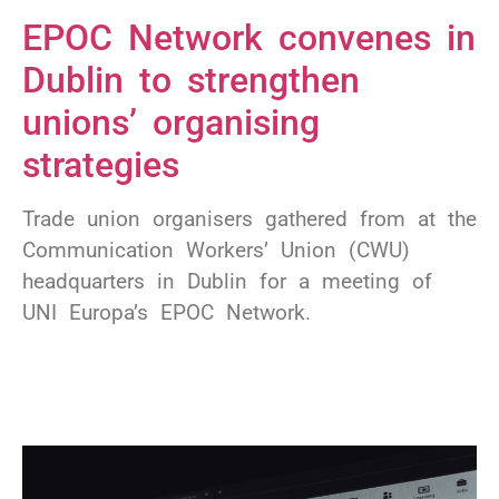
EPOC Network convenes in
Dublin to strengthen
unions’ organising
strategies
Trade union organisers gathered from at the
Communication Workers’ Union (CWU)
headquarters in Dublin for a meeting of
UNI Europa’s EPOC Network.