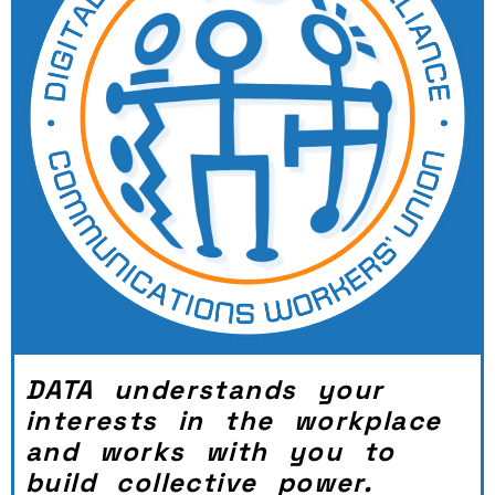
DATA understands your
interests in the workplace
and works with you to
build collective power.