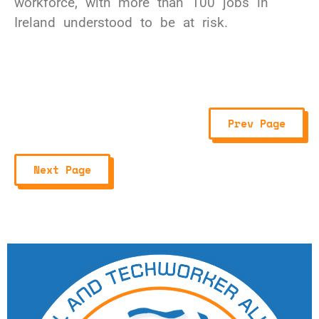
workforce, with more than 100 jobs in
Ireland understood to be at risk.
Prev Page
Next Page