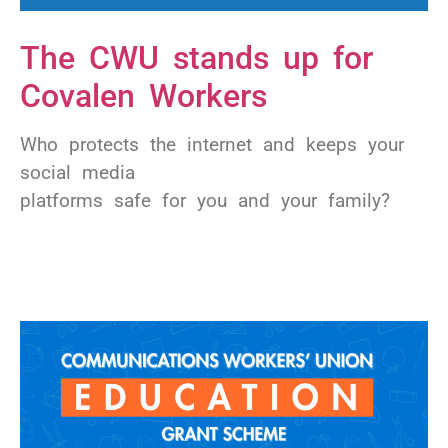
The CWU stands up for
Covalen Workers
Who protects the internet and keeps your
social media
platforms safe for you and your family?