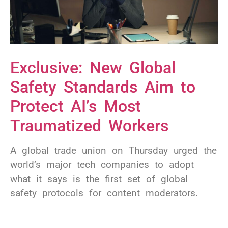
Exclusive: New Global
Safety Standards Aim to
Protect AI’s Most
Traumatized Workers
A global trade union on Thursday urged the
world’s major tech companies to adopt
what it says is the first set of global
safety protocols for content moderators.