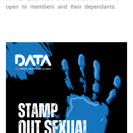
open to members and their dependants.