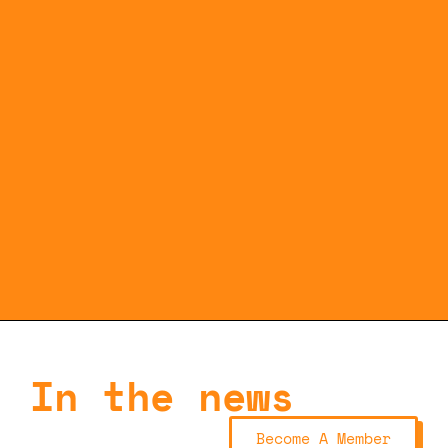
In the news
Become A Member