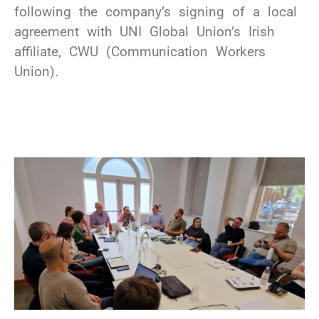
following the company’s signing of a local
agreement with UNI Global Union’s Irish
affiliate, CWU (Communication Workers
Union).