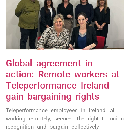
Global agreement in
action: Remote workers at
Teleperformance Ireland
gain bargaining rights
Teleperformance employees in Ireland, all
working remotely, secured the right to union
recognition and bargain collectively