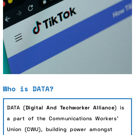
TikTok Workers' Open
Who is DATA?
Letter
DATA (
Digital And Techworker Alliance
) is
Read more
a part of the Communications Workers’
Union (CWU), building power amongst