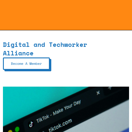
Digital and Techworker
Alliance
Become A Member