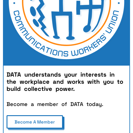
DATA understands your interests in
the workplace and works
w
ith
you to
build collective power.
Become a member of DATA today.
Become A Member