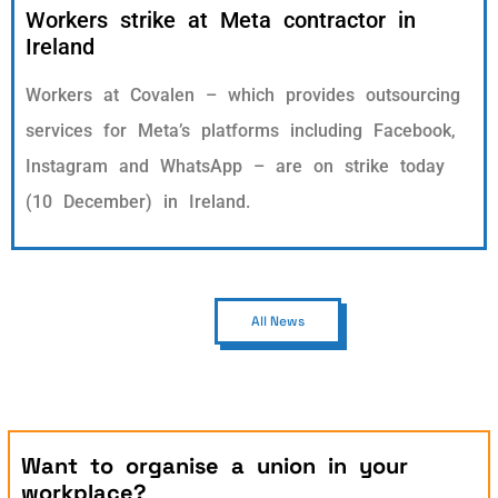
Workers strike at Meta contractor in
Ireland
Workers at Covalen – which provides outsourcing
services for Meta’s platforms including Facebook,
Instagram and WhatsApp – are on strike today
(10 December) in Ireland.
All News
Want to organise a union in your
workplace?