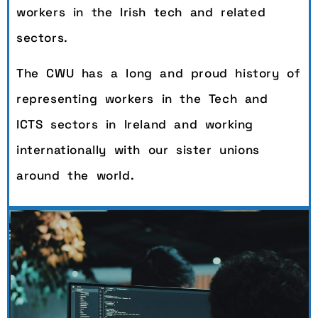
workers in the Irish tech and related
sectors.
The CWU has a long and proud history of
representing workers in the Tech and
ICTS sectors in Ireland and working
internationally with our sister unions
around the world.