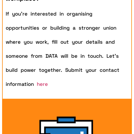
If you’re interested in organising
opportunities or building a stronger union
where you work, fill out your details and
someone from DATA will be in touch. Let’s
build power together.
Submit your contact
information
here