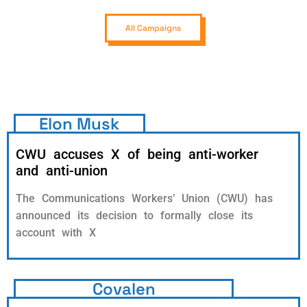
All Campaigns
Elon Musk
CWU accuses X of being anti-worker
and anti-union
The Communications Workers’ Union (CWU) has
announced its decision to formally close its
account with X
Covalen