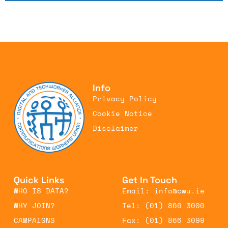
Info
Privacy Policy
Cookie Notice
Disclaimer
Quick Links
Get In Touch
WHO IS DATA?
Email: info@cwu.ie
WHY JOIN?
Tel: (01) 866 3000
CAMPAIGNS
Fax: (01) 866 3099