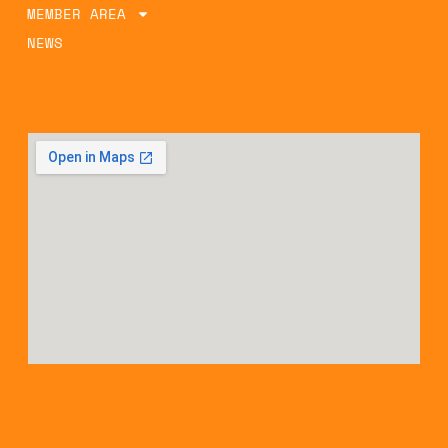
MEMBER AREA
NEWS