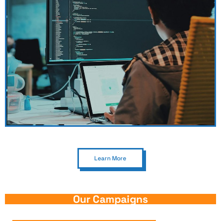
Learn More
Our Campaigns