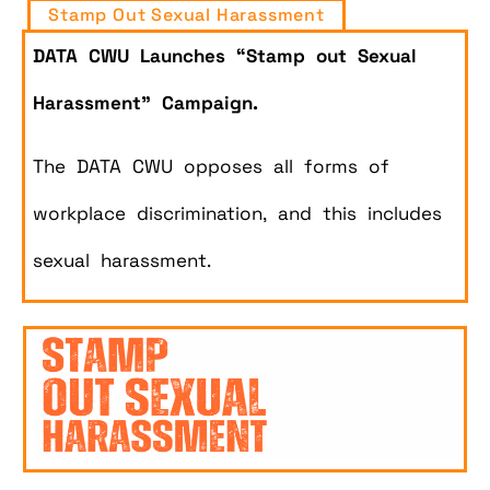
Stamp Out Sexual Harassment
DATA CWU Launches “Stamp out Sexual
Harassment” Campaign.
The DATA CWU opposes all forms of
workplace discrimination, and this includes
sexual harassment.