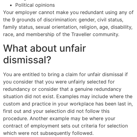
Political opinions
Your employer cannot make you redundant using any of
the 9 grounds of discrimination: gender, civil status,
family status, sexual orientation, religion, age, disability,
race, and membership of the Traveller community.
What about unfair
dismissal?
You are entitled to bring a claim for unfair dismissal if
you consider that you were unfairly selected for
redundancy or consider that a genuine redundancy
situation did not exist. Examples may include where the
custom and practice in your workplace has been last in,
first out and your selection did not follow this
procedure. Another example may be where your
contract of employment sets out criteria for selection
which were not subsequently followed.