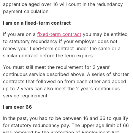
apprentice aged over 16 will count in the redundancy
payment calculation.
I am on a fixed-term contract
If you are on a
fixed-term contract
you may be entitled
to statutory redundancy if your employer does not
renew your fixed-term contract under the same or a
similar contract before the term expires.
You must still meet the requirement for 2 years’
continuous service described above. A series of shorter
contracts that followed on from each other and added
up to 2 years can also meet the 2 years’ continuous
service requirement.
I am over 66
In the past, you had to be between 16 and 66 to qualify
for statutory redundancy pay. The upper age limit of 66
was removed by the Protection of Employment Act