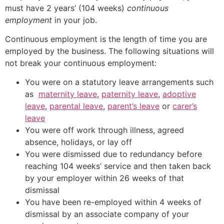
must have 2 years’ (104 weeks)
continuous
employment
in your job.
Continuous employment is the length of time you are
employed by the business. The following situations will
not break your continuous employment:
You were on a statutory leave arrangements such
as
maternity leave
,
paternity leave
,
adoptive
leave
,
parental leave
,
parent’s leave
or
carer’s
leave
You were off work through illness, agreed
absence, holidays, or lay off
You were dismissed due to redundancy before
reaching 104 weeks’ service and then taken back
by your employer within 26 weeks of that
dismissal
You have been re-employed within 4 weeks of
dismissal by an associate company of your