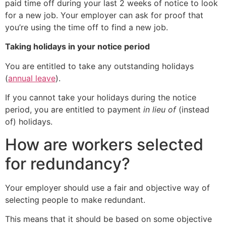
paid time off during your last 2 weeks of notice to look
for a new job. Your employer can ask for proof that
you’re using the time off to find a new job.
Taking holidays in your notice period
You are entitled to take any outstanding holidays
(
annual leave
).
If you cannot take your holidays during the notice
period, you are entitled to payment
in lieu of
(instead
of) holidays.
How are workers selected
for redundancy?
Your employer should use a fair and objective way of
selecting people to make redundant.
This means that it should be based on some objective