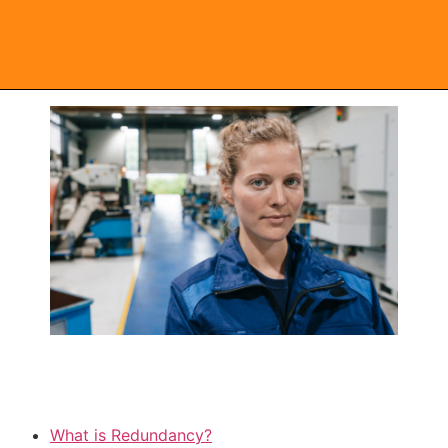
Redundancy FAQs
What is Redundancy?