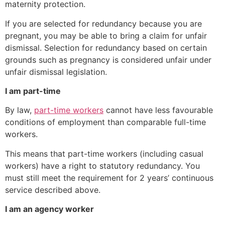
maternity protection.
If you are selected for redundancy because you are
pregnant, you may be able to bring a claim for unfair
dismissal. Selection for redundancy based on certain
grounds such as pregnancy is considered unfair under
unfair dismissal legislation.
I am part-time
By law,
part-time workers
cannot have less favourable
conditions of employment than comparable full-time
workers.
This means that part-time workers (including casual
workers) have a right to statutory redundancy. You
must still meet the requirement for 2 years’ continuous
service described above.
I am an agency worker