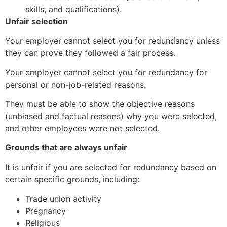
skills, and qualifications).
Unfair selection
Your employer cannot select you for redundancy unless
they can prove they followed a fair process.
Your employer cannot select you for redundancy for
personal or non-job-related reasons.
They must be able to show the objective reasons
(unbiased and factual reasons) why you were selected,
and other employees were not selected.
Grounds that are always unfair
It is unfair if you are selected for redundancy based on
certain specific grounds, including:
Trade union activity
Pregnancy
Religious