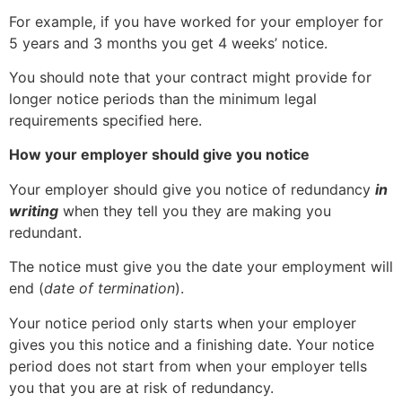
For example, if you have worked for your employer for
5 years and 3 months you get 4 weeks’ notice.
You should note that your contract might provide for
longer notice periods than the minimum legal
requirements specified here.
How your employer should give you notice
Your employer should give you notice of redundancy
in
writing
when they tell you they are making you
redundant.
The notice must give you the date your employment will
end (
date of termination
).
Your notice period only starts when your employer
gives you this notice and a finishing date. Your notice
period does not start from when your employer tells
you that you are at risk of redundancy.