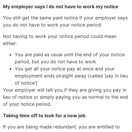
My employer says I do not have to work my notice
You still get the same paid notice if your employer says
you do not have to work your notice period.
Not having to work your notice period could mean
either:
You are paid as usual until the end of your notice
period, but you do not have to work
You get all your notice pay at once and your
employment ends straight away (called ‘pay in lieu
of notice’)
Your employer will tell you if they are giving you pay in
lieu of notice or simply paying you as normal to the end
of your notice period.
Taking time off to look for a new job
If you are being made redundant, you are entitled to