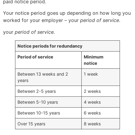
paid notice period.
Your notice period goes up depending on how long you
worked for your employer – your
period of service
.
your
period of service
.
Notice periods for redundancy
Period of service
Minimum
notice
Between 13 weeks and 2
1 week
years
Between 2-5 years
2 weeks
Between 5-10 years
4 weeks
Between 10-15 years
6 weeks
Over 15 years
8 weeks