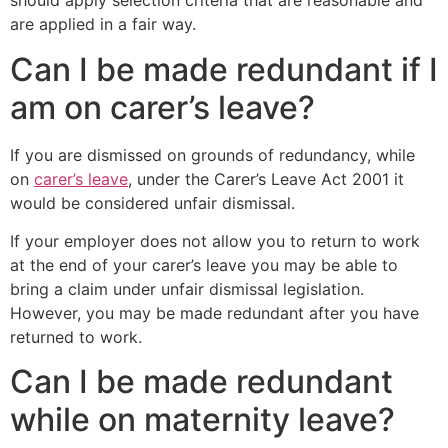
should apply selection criteria that are reasonable and
are applied in a fair way.
Can I be made redundant if I
am on carer’s leave?
If you are dismissed on grounds of redundancy, while
on
carer’s leave
, under the Carer’s Leave Act 2001 it
would be considered unfair dismissal.
If your employer does not allow you to return to work
at the end of your carer’s leave you may be able to
bring a claim under unfair dismissal legislation.
However, you may be made redundant after you have
returned to work.
Can I be made redundant
while on maternity leave?