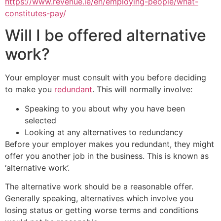
https://www.revenue.ie/en/employing-people/what-
constitutes-pay/
Will I be offered alternative
work?
Your employer must consult with you before deciding
to make you
redundant
. This will normally involve:
Speaking to you about why you have been
selected
Looking at any alternatives to redundancy
Before your employer makes you redundant, they might
offer you another job in the business. This is known as
‘alternative work’.
The alternative work should be a reasonable offer.
Generally speaking, alternatives which involve you
losing status or getting worse terms and conditions