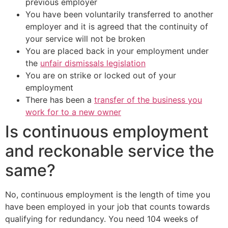
previous employer
You have been voluntarily transferred to another
employer and it is agreed that the continuity of
your service will not be broken
You are placed back in your employment under
the
unfair dismissals legislation
You are on strike or locked out of your
employment
There has been a
transfer of the business you
work for to a new owner
Is continuous employment
and reckonable service the
same?
No, continuous employment is the length of time you
have been employed in your job that counts towards
qualifying for redundancy. You need 104 weeks of