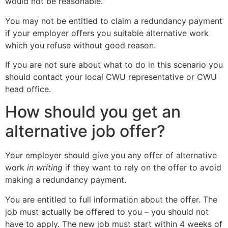
would not be reasonable.
You may not be entitled to claim a redundancy payment
if your employer offers you suitable alternative work
which you refuse without good reason.
If you are not sure about what to do in this scenario you
should contact your local CWU representative or CWU
head office.
How should you get an
alternative job offer?
Your employer should give you any offer of alternative
work
in writing
if they want to rely on the offer to avoid
making a redundancy payment.
You are entitled to full information about the offer. The
job must actually be offered to you – you should not
have to apply. The new job must start within 4 weeks of