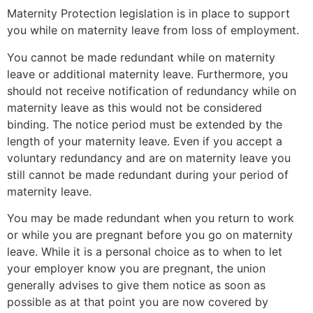
Maternity Protection legislation is in place to support
you while on maternity leave from loss of employment.
You cannot be made redundant while on maternity
leave or additional maternity leave. Furthermore, you
should not receive notification of redundancy while on
maternity leave as this would not be considered
binding. The notice period must be extended by the
length of your maternity leave. Even if you accept a
voluntary redundancy and are on maternity leave you
still cannot be made redundant during your period of
maternity leave.
You may be made redundant when you return to work
or while you are pregnant before you go on maternity
leave. While it is a personal choice as to when to let
your employer know you are pregnant, the union
generally advises to give them notice as soon as
possible as at that point you are now covered by