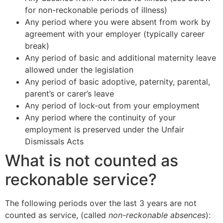
for non-reckonable periods of illness)
Any period where you were absent from work by
agreement with your employer (typically career
break)
Any period of basic and additional maternity leave
allowed under the legislation
Any period of basic adoptive, paternity, parental,
parent’s or carer’s leave
Any period of lock-out from your employment
Any period where the continuity of your
employment is preserved under the Unfair
Dismissals Acts
What is not counted as
reckonable service?
The following periods over the last 3 years are not
counted as service, (called
non-reckonable absences
):