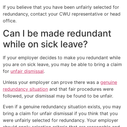
If you believe that you have been unfairly selected for
redundancy, contact your CWU representative or head
office.
Can I be made redundant
while on sick leave?
If your employer decides to make you redundant while
you are on sick leave, you may be able to bring a claim
for
unfair dismissal
.
Unless your employer can prove there was a
genuine
redundancy situation
and that fair procedures were
followed, your dismissal may be found to be unfair.
Even if a genuine redundancy situation exists, you may
bring a claim for unfair dismissal if you think that you
were unfairly selected for redundancy. Your employer