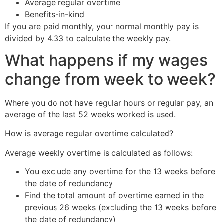
Average regular overtime
Benefits-in-kind
If you are paid monthly, your normal monthly pay is
divided by 4.33 to calculate the weekly pay.
What happens if my wages
change from week to week?
Where you do not have regular hours or regular pay, an
average of the last 52 weeks worked is used.
How is average regular overtime calculated?
Average weekly overtime is calculated as follows:
You exclude any overtime for the 13 weeks before
the date of redundancy
Find the total amount of overtime earned in the
previous 26 weeks (excluding the 13 weeks before
the date of redundancy)