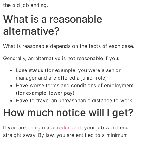
the old job ending.
What is a reasonable
alternative?
What is reasonable depends on the facts of each case.
Generally, an alternative is not reasonable if you:
Lose status (for example, you were a senior
manager and are offered a junior role)
Have worse terms and conditions of employment
(for example, lower pay)
Have to travel an unreasonable distance to work
How much notice will I get?
If you are being made
redundant
, your job won’t end
straight away. By law, you are entitled to a minimum