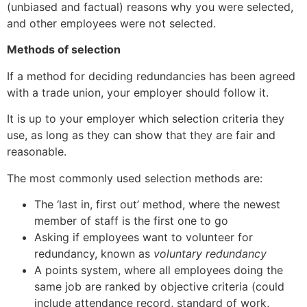
(unbiased and factual) reasons why you were selected,
and other employees were not selected.
Methods of selection
If a method for deciding redundancies has been agreed
with a trade union, your employer should follow it.
It is up to your employer which selection criteria they
use, as long as they can show that they are fair and
reasonable.
The most commonly used selection methods are:
The ‘last in, first out’ method, where the newest
member of staff is the first one to go
Asking if employees want to volunteer for
redundancy, known as
voluntary redundancy
A points system, where all employees doing the
same job are ranked by objective criteria (could
include attendance record, standard of work,