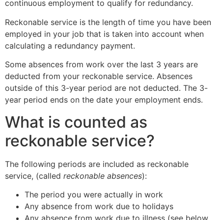
continuous employment to qualify for redundancy.
Reckonable service is the length of time you have been
employed in your job that is taken into account when
calculating a redundancy payment.
Some absences from work over the last 3 years are
deducted from your reckonable service. Absences
outside of this 3-year period are not deducted. The 3-
year period ends on the date your employment ends.
What is counted as
reckonable service?
The following periods are included as reckonable
service, (called
reckonable absences
):
The period you were actually in work
Any absence from work due to holidays
Any absence from work due to illness (see below