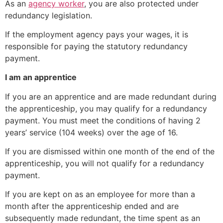
As an
agency worker
, you are also protected under
redundancy legislation.
If the employment agency pays your wages, it is
responsible for paying the statutory redundancy
payment.
I am an apprentice
If you are an apprentice and are made redundant during
the apprenticeship, you may qualify for a redundancy
payment. You must meet the conditions of having 2
years’ service (104 weeks) over the age of 16.
If you are dismissed within one month of the end of the
apprenticeship, you will not qualify for a redundancy
payment.
If you are kept on as an employee for more than a
month after the apprenticeship ended and are
subsequently made redundant, the time spent as an