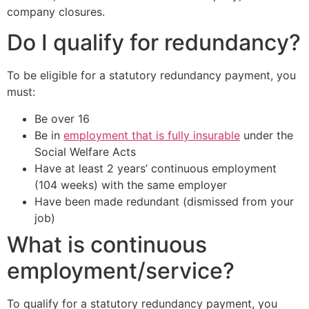
company closures.
Do I qualify for redundancy?
To be eligible for a statutory redundancy payment, you
must:
Be over 16
Be in
employment that is fully insurable
under the
Social Welfare Acts
Have at least 2 years’ continuous employment
(104 weeks) with the same employer
Have been made redundant (dismissed from your
job)
What is continuous
employment/service?
To qualify for a statutory redundancy payment, you