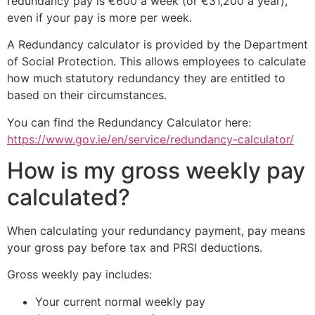
redundancy pay is €600 a week (or €31,200 a year),
even if your pay is more per week.
A Redundancy calculator is provided by the Department
of Social Protection. This allows employees to calculate
how much statutory redundancy they are entitled to
based on their circumstances.
You can find the Redundancy Calculator here:
https://www.gov.ie/en/service/redundancy-calculator/
How is my gross weekly pay
calculated?
When calculating your redundancy payment, pay means
your gross pay before tax and PRSI deductions.
Gross weekly pay includes:
Your current normal weekly pay