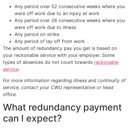
Any period over 52 consecutive weeks where you
were off work due to an injury at work
Any period over 26 consecutive weeks where you
were off work due to illness
Any period on strike
Any period of lay off from work
The amount of redundancy pay you get is based on
your reckonable service with your employer. Some
types of absences do not count towards
reckonable
service
.
For more information regarding illness and continuity of
service, contact your CWU representative or head
office.
What redundancy payment
can I expect?