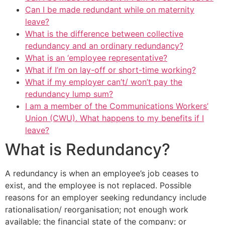
Can I be made redundant while on maternity
leave?
What is the difference between collective
redundancy and an ordinary redundancy?
What is an ‘employee representative?
What if I’m on lay-off or short-time working?
What if my employer can’t/ won’t pay the
redundancy lump sum?
I am a member of the Communications Workers’
Union (CWU). What happens to my benefits if I
leave?
What is Redundancy?
A redundancy is when an employee’s job ceases to
exist, and the employee is not replaced. Possible
reasons for an employer seeking redundancy include
rationalisation/ reorganisation; not enough work
available; the financial state of the company; or