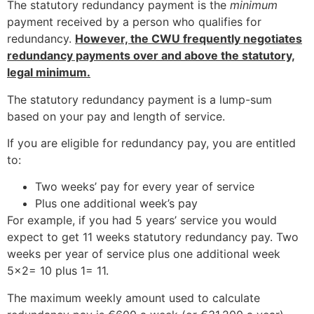
The statutory redundancy payment is the
minimum
payment received by a person who qualifies for
redundancy.
However, the CWU frequently negotiates
redundancy payments over and above the statutory,
legal minimum.
The statutory redundancy payment is a lump-sum
based on your pay and length of service.
If you are eligible for redundancy pay, you are entitled
to:
Two weeks’ pay for every year of service
Plus one additional week’s pay
For example, if you had 5 years’ service you would
expect to get 11 weeks statutory redundancy pay. Two
weeks per year of service plus one additional week
5×2= 10 plus 1= 11.
The maximum weekly amount used to calculate