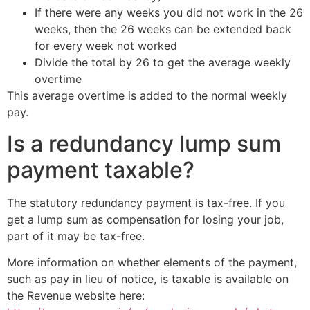
If there were any weeks you did not work in the 26
weeks, then the 26 weeks can be extended back
for every week not worked
Divide the total by 26 to get the average weekly
overtime
This average overtime is added to the normal weekly
pay.
Is a redundancy lump sum
payment taxable?
The statutory redundancy payment is tax-free. If you
get a lump sum as compensation for losing your job,
part of it may be tax-free.
More information on whether elements of the payment,
such as pay in lieu of notice, is taxable is available
on
the Revenue website here: