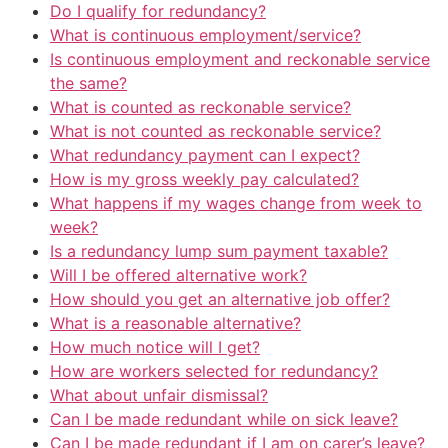
Do I qualify for redundancy?
What is continuous employment/service?
Is continuous employment and reckonable service
the same?
What is counted as reckonable service?
What is not counted as reckonable service?
What redundancy payment can I expect?
How is my gross weekly pay calculated?
What happens if my wages change from week to
week?
Is a redundancy lump sum payment taxable?
Will I be offered alternative work?
How should you get an alternative job offer?
What is a reasonable alternative?
How much notice will I get?
How are workers selected for redundancy?
What about unfair dismissal?
Can I be made redundant while on sick leave?
Can I be made redundant if I am on carer’s leave?