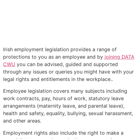
Employment Rights
The ongoing waves of layoffs across the Tech sector . .
.
Irish employment legislation provides a range of
protections to you as an employee and by
joining DATA
CWU
you can be advised, guided and supported
through any issues or queries you might have with your
legal rights and entitlements in the workplace..
Employee legislation covers many subjects including
work contracts, pay, hours of work, statutory leave
arrangements (maternity leave, and parental leave),
health and safety, equality, bullying, sexual harassment,
and other areas.
Employment rights also include the right to make a