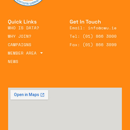
Quick Links
Get In Touch
WHO IS DATA?
Email: info@cwu.ie
WHY JOIN?
Tel: (01) 866 3000
CAMPAIGNS
Fax: (01) 866 3099
MEMBER AREA
NEWS