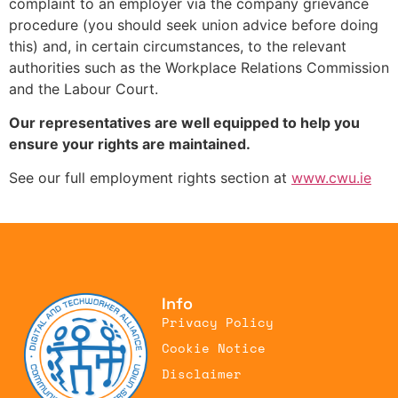
complaint to an employer via the company grievance
procedure (you should seek union advice before doing
this) and, in certain circumstances, to the relevant
authorities such as the Workplace Relations Commission
and the Labour Court.
Our representatives are well equipped to help you
ensure your rights are maintained.
See our full employment rights section at
www.cwu.ie
Employment Rights
Info
Privacy Policy
Cookie Notice
Disclaimer