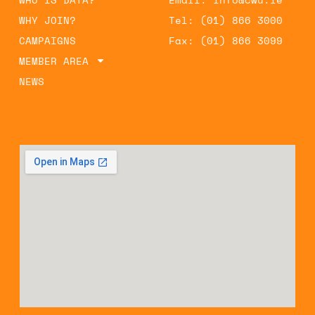
WHY JOIN?
Tel: (01) 866 3000
CAMPAIGNS
Fax: (01) 866 3099
MEMBER AREA
NEWS