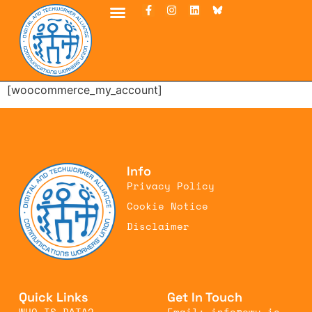
[woocommerce_my_account]
Info
Privacy Policy
Cookie Notice
Disclaimer
Quick Links
Get In Touch
WHO IS DATA?
Email: info@cwu.ie